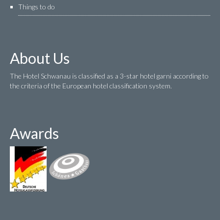
Things to do
About Us
The Hotel Schwanau is classified as a 3-star hotel garni according to
the criteria of the European hotel classification system.
Awards