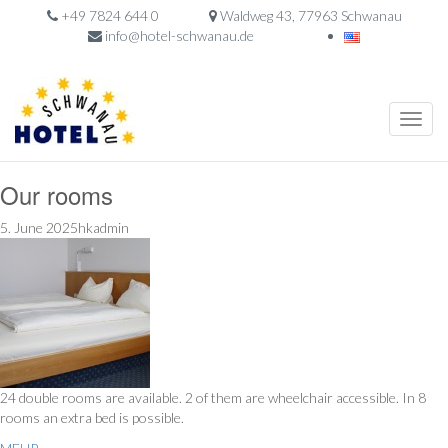
+49 7824 644 0
Waldweg 43, 77963 Schwanau
info@hotel-schwanau.de
Toggle
naviga
Our rooms
5. June 2025hkadmin
24 double rooms are available. 2 of them are wheelchair accessible. In 8
rooms an extra bed is possible.