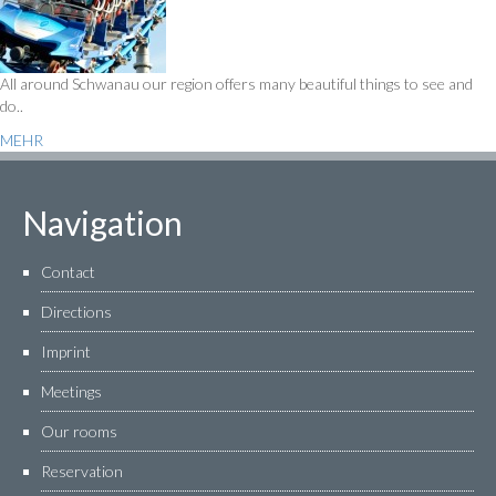
All around Schwanau our region offers many beautiful things to see and
do..
MEHR
Navigation
Contact
Directions
Imprint
Meetings
Our rooms
Reservation