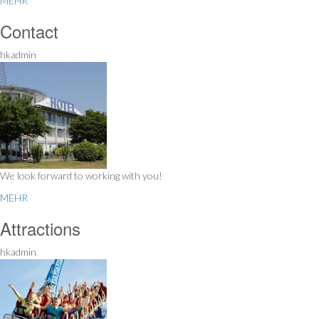
MEHR
Contact
hkadmin
We look forward to working with you!
MEHR
Attractions
hkadmin