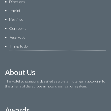
Directions
Imprint
Meetings
Our rooms
Reservation
Things to do
About Us
The Hotel Schwanau is classified as a 3-star hotel garni according to
the criteria of the European hotel classification system.
Awards