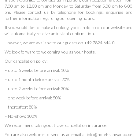
7.00 am to 12.00 pm and Monday to Saturday from 5.00 pm to 8.00
pm. Please contact us by telephone for bookings, enquiries and
further information regarding our opening hours.
If you would like to make a booking, you can do so on our website and
will automatically receive an instant confirmation.
However, we are available to our guests on +49 7824 644-0.
We look forward to welcoming you as your hosts.
Our cancellation policy:
– up to 6 weeks before arrival: 10%
– up to 1 month before arrival: 20%
– up to 2 weeks before arrival: 30%
– one week before arrival: 50%
– thereafter: 80%
– No-show: 100%
We recommend taking out travel cancellation insurance.
You are also welcome to send us an email at info@hotel-schwanau.de