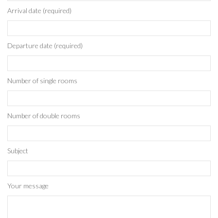
Arrival date (required)
Departure date (required)
Number of single rooms
Number of double rooms
Subject
Your message