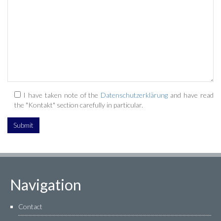
I have taken note of the
Datenschutzerklärung
and have read
the "Kontakt" section carefully in particular.
Navigation
Contact