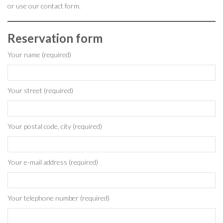
or use our contact form.
Reservation form
Your name (required)
Your street (required)
Your postal code, city (required)
Your e-mail address (required)
Your telephone number (required)